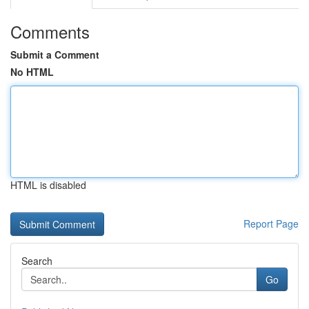
Comments
Submit a Comment
No HTML
HTML is disabled
Report Page
Search
Go