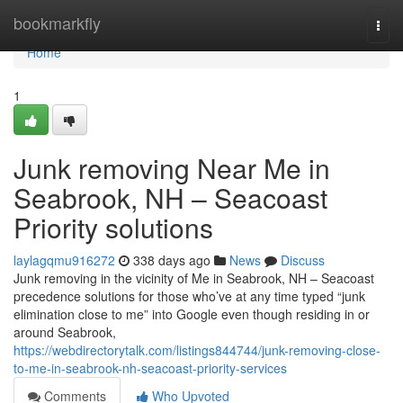
Home
bookmarkfly
Togg
navi
Home
1
Junk removing Near Me in
Seabrook, NH – Seacoast
Priority solutions
laylagqmu916272
338 days ago
News
Discuss
Junk removing in the vicinity of Me in Seabrook, NH – Seacoast
precedence solutions for those who’ve at any time typed “junk
elimination close to me” into Google even though residing in or
around Seabrook,
https://webdirectorytalk.com/listings844744/junk-removing-close-
to-me-in-seabrook-nh-seacoast-priority-services
Comments
Who Upvoted