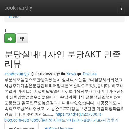
Home
bookmarkfly
Togg
navi
Home
1
분당실내디자인 분당AKT 만족
리뷰
alvah320myj2
340 days ago
News
Discuss
부분리모델링으로만생각했는데 실제디자인을보다결정하게되었고
시공후기가좋은분당인테리어업체를우선적으로찾았습니다. 비교해
본결과 아키트는확실히달랐습니다. 초기상담부터디자이너가배정되
어 신뢰감을얻을수있었습니다. 수납계획에서 전문적인조언이많이
도움됐고 결국만족도높은결과가나올수있었습니다. 시공중에도 지
속적으로공유해주셨고. 시공완료후가장돋보였던건 마감의정확함이
었습니다. 비슷한예산으로...
https://andretjvi207530.is-
blog.com/43873856/분당하이엔드인테리어-akt아키트-시공후기
Comments
Who Upvoted