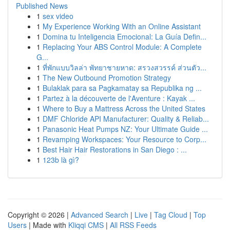
Published News
1
sex video
1
My Experience Working With an Online Assistant
1
Domina tu Inteligencia Emocional: La Guía Defin...
1
Replacing Your ABS Control Module: A Complete
G...
1
ที่พักแบบวิลล่า พัทยาชายหาด: สรวงสวรรค์ ส่วนตัว...
1
The New Outbound Promotion Strategy
1
Bulaklak para sa Pagkamatay sa Republika ng ...
1
Partez à la découverte de l'Aventure : Kayak ...
1
Where to Buy a Mattress Across the United States
1
DMF Chloride API Manufacturer: Quality & Reliab...
1
Panasonic Heat Pumps NZ: Your Ultimate Guide ...
1
Revamping Workspaces: Your Resource to Corp...
1
Best Hair Hair Restorations in San Diego : ...
1
123b là gì?
Copyright © 2026 |
Advanced Search
|
Live
|
Tag Cloud
|
Top
Users
| Made with
Kliqqi CMS
|
All RSS Feeds