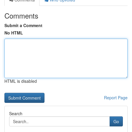
Comments
Submit a Comment
No HTML
HTML is disabled
Report Page
Search
Go