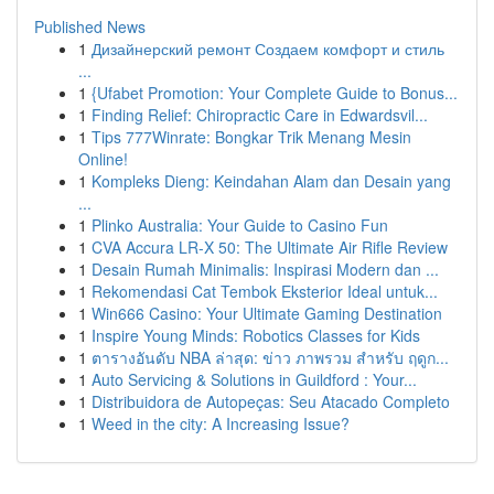
Published News
1
Дизайнерский ремонт Создаем комфорт и стиль
...
1
{Ufabet Promotion: Your Complete Guide to Bonus...
1
Finding Relief: Chiropractic Care in Edwardsvil...
1
Tips 777Winrate: Bongkar Trik Menang Mesin
Online!
1
Kompleks Dieng: Keindahan Alam dan Desain yang
...
1
Plinko Australia: Your Guide to Casino Fun
1
CVA Accura LR-X 50: The Ultimate Air Rifle Review
1
Desain Rumah Minimalis: Inspirasi Modern dan ...
1
Rekomendasi Cat Tembok Eksterior Ideal untuk...
1
Win666 Casino: Your Ultimate Gaming Destination
1
Inspire Young Minds: Robotics Classes for Kids
1
ตารางอันดับ NBA ล่าสุด: ข่าว ภาพรวม สำหรับ ฤดูก...
1
Auto Servicing & Solutions in Guildford : Your...
1
Distribuidora de Autopeças: Seu Atacado Completo
1
Weed in the city: A Increasing Issue?