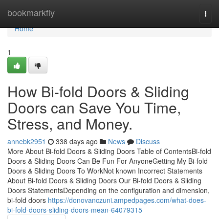
Home
bookmarkfly
Togg
navi
Home
1
How Bi-fold Doors & Sliding
Doors can Save You Time,
Stress, and Money.
annebk2951
338 days ago
News
Discuss
More About Bi-fold Doors & Sliding Doors Table of ContentsBi-fold
Doors & Sliding Doors Can Be Fun For AnyoneGetting My Bi-fold
Doors & Sliding Doors To WorkNot known Incorrect Statements
About Bi-fold Doors & Sliding Doors Our Bi-fold Doors & Sliding
Doors StatementsDepending on the configuration and dimension,
bi-fold doors
https://donovanczuni.ampedpages.com/what-does-
bi-fold-doors-sliding-doors-mean-64079315