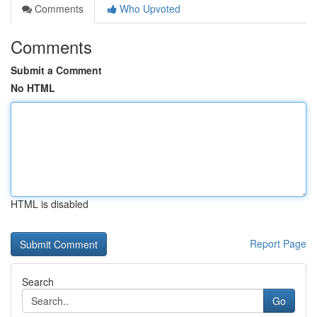
Comments
Who Upvoted
Comments
Submit a Comment
No HTML
HTML is disabled
Report Page
Search
Go