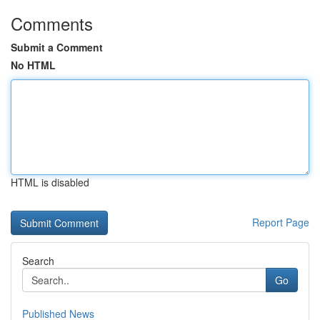
Comments
Submit a Comment
No HTML
HTML is disabled
Report Page
Search
Go
Published News