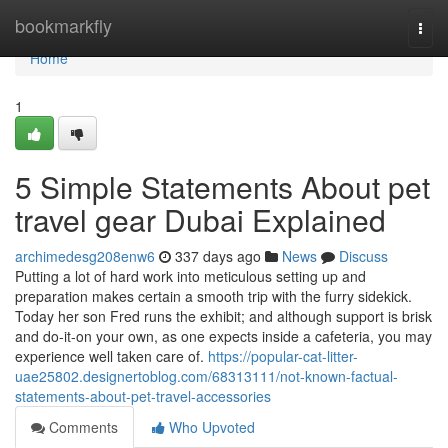
Home
bookmarkfly
Togg
navi
Home
1
5 Simple Statements About pet
travel gear Dubai Explained
archimedesg208enw6
337 days ago
News
Discuss
Putting a lot of hard work into meticulous setting up and
preparation makes certain a smooth trip with the furry sidekick.
Today her son Fred runs the exhibit; and although support is brisk
and do-it-on your own, as one expects inside a cafeteria, you may
experience well taken care of.
https://popular-cat-litter-
uae25802.designertoblog.com/68313111/not-known-factual-
statements-about-pet-travel-accessories
Comments
Who Upvoted