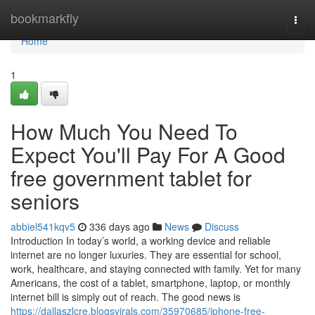
Home
bookmarkfly
Togg
navi
Home
1
How Much You Need To
Expect You'll Pay For A Good
free government tablet for
seniors
abbiel541kqv5
336 days ago
News
Discuss
Introduction In today’s world, a working device and reliable
internet are no longer luxuries. They are essential for school,
work, healthcare, and staying connected with family. Yet for many
Americans, the cost of a tablet, smartphone, laptop, or monthly
internet bill is simply out of reach. The good news is
https://dallaszlcre.blogsvirals.com/35970685/iphone-free-