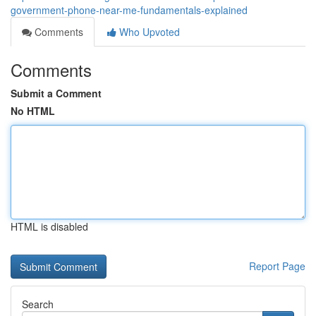
government-phone-near-me-fundamentals-explained
Comments
Who Upvoted
Comments
Submit a Comment
No HTML
HTML is disabled
Report Page
Search