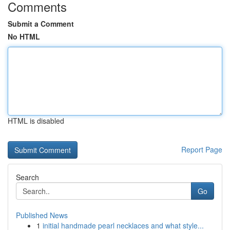
Comments
Submit a Comment
No HTML
HTML is disabled
Report Page
Search
Go
Published News
1
initial handmade pearl necklaces and what style...