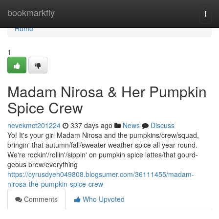
Home
bookmarkfly
Togg
navi
Home
1
Madam Nirosa & Her Pumpkin
Spice Crew
nevekmct201224
337 days ago
News
Discuss
Yo! It's your girl Madam Nirosa and the pumpkins/crew/squad,
bringin' that autumn/fall/sweater weather spice all year round.
We're rockin'/rollin'/sippin' on pumpkin spice lattes/that gourd-
geous brew/everything
https://cyrusdyeh049808.blogsumer.com/36111455/madam-
nirosa-the-pumpkin-spice-crew
Comments
Who Upvoted