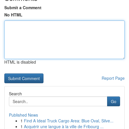
Submit a Comment
No HTML
HTML is disabled
Report Page
Search
Go
Published News
1
Find A Ideal Truck Cargo Area: Blue Oval, Silve...
1
Acquérir une langue à la ville de Fribourg ...