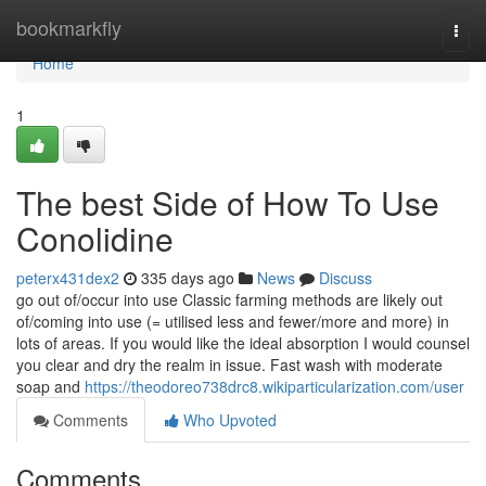
Home
bookmarkfly
Togg
navi
Home
1
The best Side of How To Use
Conolidine
peterx431dex2
335 days ago
News
Discuss
go out of/occur into use Classic farming methods are likely out
of/coming into use (= utilised less and fewer/more and more) in
lots of areas. If you would like the ideal absorption I would counsel
you clear and dry the realm in issue. Fast wash with moderate
soap and
https://theodoreo738drc8.wikiparticularization.com/user
Comments
Who Upvoted
Comments