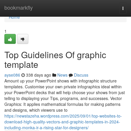
Home
bookmarkfly
Togg
navi
Home
1
Top Guidelines Of graphic
template
ayse086
338 days ago
News
Discuss
Amount up your PowerPoint shows with infographic structure
templates. Customise your own private infographics ideal within
your PowerPoint decks that will help choose your shows from just
telling to displaying your Tips, programs, and successes. Vector
Graphics: It applies mathematical formulas for making patterns
and designs, which viewers use to
https://newstazeha.wordpress.com/2025/09/01/top-websites-to-
download-high-quality-vectors-and-graphic-templates-in-2024-
including-monka-ir-a-rising-star-for-designers/