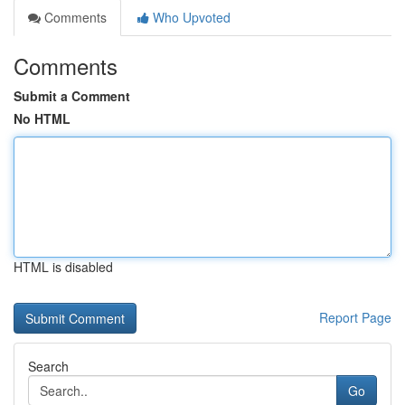
Comments
Who Upvoted
Comments
Submit a Comment
No HTML
HTML is disabled
Report Page
Search
Go