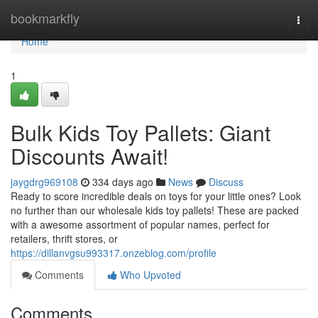
Home
bookmarkfly
Togg
navi
Home
1
Bulk Kids Toy Pallets: Giant
Discounts Await!
jaygdrg969108
334 days ago
News
Discuss
Ready to score incredible deals on toys for your little ones? Look
no further than our wholesale kids toy pallets! These are packed
with a awesome assortment of popular names, perfect for
retailers, thrift stores, or
https://dillanvgsu993317.onzeblog.com/profile
Comments
Who Upvoted
Comments