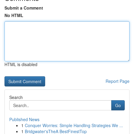
Submit a Comment
No HTML
HTML is disabled
Report Page
Search
Go
Published News
1
Conquer Worries: Simple Handling Strategies We ...
1
Bridgwater'sTheA BestFinestTop