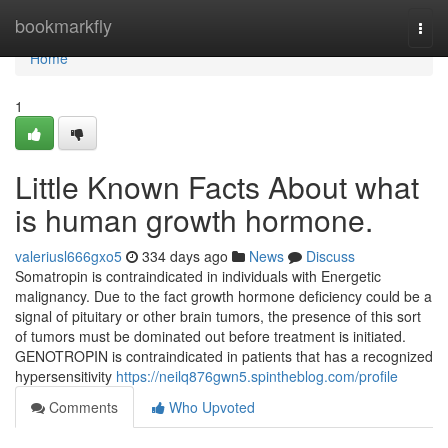
Home
bookmarkfly
Togg
navi
Home
1
Little Known Facts About what
is human growth hormone.
valeriusl666gxo5
334 days ago
News
Discuss
Somatropin is contraindicated in individuals with Energetic
malignancy. Due to the fact growth hormone deficiency could be a
signal of pituitary or other brain tumors, the presence of this sort
of tumors must be dominated out before treatment is initiated.
GENOTROPIN is contraindicated in patients that has a recognized
hypersensitivity
https://neilq876gwn5.spintheblog.com/profile
Comments
Who Upvoted