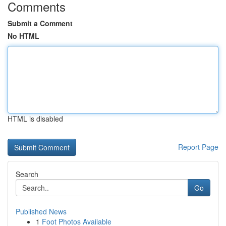
Comments
Submit a Comment
No HTML
HTML is disabled
Report Page
Search
Go
Published News
1
Foot Photos Available