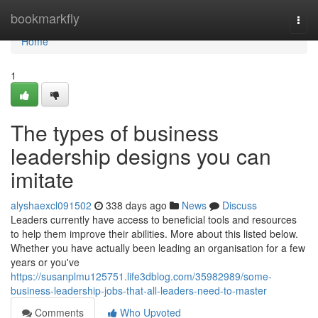
Home
bookmarkfly
Togg
navi
Home
1
The types of business
leadership designs you can
imitate
alyshaexcl091502
338 days ago
News
Discuss
Leaders currently have access to beneficial tools and resources
to help them improve their abilities. More about this listed below.
Whether you have actually been leading an organisation for a few
years or you've
https://susanplmu125751.life3dblog.com/35982989/some-
business-leadership-jobs-that-all-leaders-need-to-master
Comments
Who Upvoted