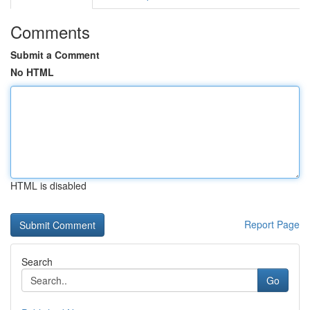
Comments
Submit a Comment
No HTML
HTML is disabled
Report Page
Search
Go