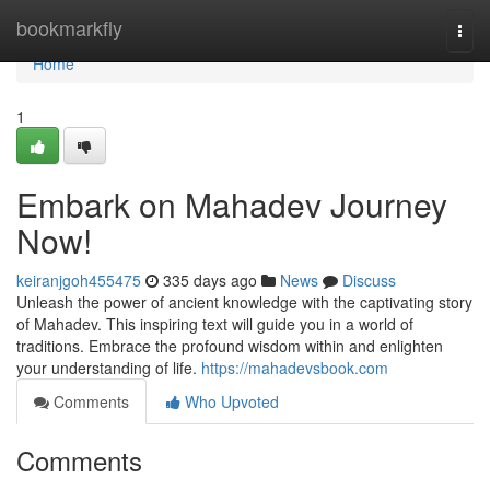
Home
bookmarkfly
Togg
navi
Home
1
Embark on Mahadev Journey
Now!
keiranjgoh455475
335 days ago
News
Discuss
Unleash the power of ancient knowledge with the captivating story
of Mahadev. This inspiring text will guide you in a world of
traditions. Embrace the profound wisdom within and enlighten
your understanding of life.
https://mahadevsbook.com
Comments
Who Upvoted
Comments