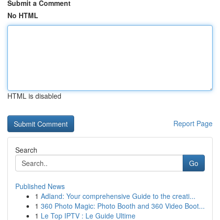
Submit a Comment
No HTML
HTML is disabled
Report Page
Search
Go
Published News
1
Adland: Your comprehensive Guide to the creati...
1
360 Photo Magic: Photo Booth and 360 Video Boot...
1
Le Top IPTV : Le Guide Ultime