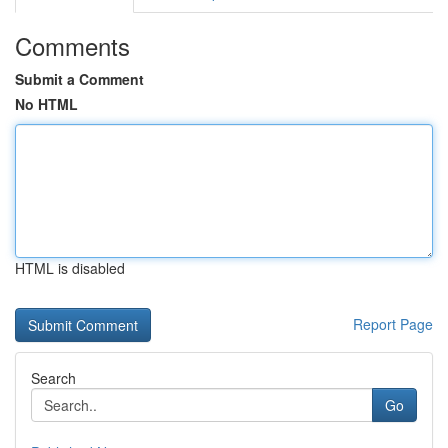
Comments
Submit a Comment
No HTML
HTML is disabled
Report Page
Search
Go