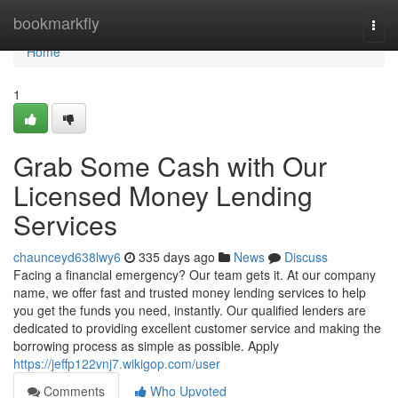
Home
bookmarkfly
Togg
navi
Home
1
Grab Some Cash with Our
Licensed Money Lending
Services
chaunceyd638lwy6
335 days ago
News
Discuss
Facing a financial emergency? Our team gets it. At our company
name, we offer fast and trusted money lending services to help
you get the funds you need, instantly. Our qualified lenders are
dedicated to providing excellent customer service and making the
borrowing process as simple as possible. Apply
https://jeffp122vnj7.wikigop.com/user
Comments
Who Upvoted