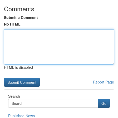
Comments
Submit a Comment
No HTML
HTML is disabled
Report Page
Search
Go
Published News