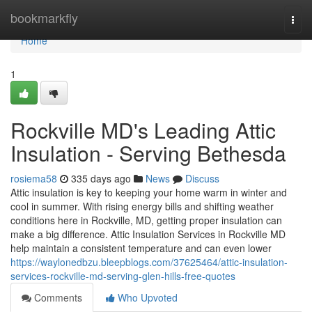
Home
bookmarkfly
Togg
navi
Home
1
Rockville MD's Leading Attic
Insulation - Serving Bethesda
rosiema58
335 days ago
News
Discuss
Attic insulation is key to keeping your home warm in winter and
cool in summer. With rising energy bills and shifting weather
conditions here in Rockville, MD, getting proper insulation can
make a big difference. Attic Insulation Services in Rockville MD
help maintain a consistent temperature and can even lower
https://waylonedbzu.bleepblogs.com/37625464/attic-insulation-
services-rockville-md-serving-glen-hills-free-quotes
Comments
Who Upvoted