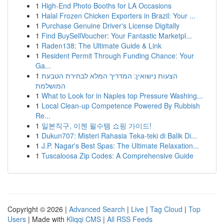
1
High-End Photo Booths for LA Occasions
1
Halal Frozen Chicken Exporters in Brazil: Your ...
1
Purchase Genuine Driver's License Digitally
1
Find BuySellVoucher: Your Fantastic Marketpl...
1
Raden138: The Ultimate Guide & Link
1
Resident Permit Through Funding Chance: Your
Ga...
1
הצעות נישואין: המדריך המלא לבחירת הטבעת
המושלמת
1
What to Look for in Naples top Pressure Washing...
1
Local Clean-up Competence Powered By Rubbish
Re...
1
일본직구, 이젠 필수템 쇼핑 가이드!
1
Dukun707: Misteri Rahasia Teka-teki di Balik Di...
1
J.P. Nagar's Best Spas: The Ultimate Relaxation...
1
Tuscaloosa Zip Codes: A Comprehensive Guide
Copyright © 2026 |
Advanced Search
|
Live
|
Tag Cloud
|
Top
Users
| Made with
Kliqqi CMS
|
All RSS Feeds