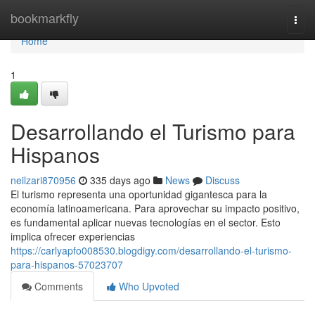
Home
bookmarkfly
Togg
navi
Home
1
Desarrollando el Turismo para
Hispanos
neilzari870956
335 days ago
News
Discuss
El turismo representa una oportunidad gigantesca para la
economía latinoamericana. Para aprovechar su impacto positivo,
es fundamental aplicar nuevas tecnologías en el sector. Esto
implica ofrecer experiencias
https://carlyapfo008530.blogdigy.com/desarrollando-el-turismo-
para-hispanos-57023707
Comments
Who Upvoted