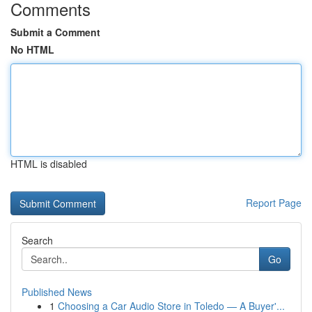
Comments
Submit a Comment
No HTML
HTML is disabled
Report Page
Search
Go
Published News
1
Choosing a Car Audio Store in Toledo — A Buyer'...