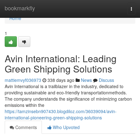
Home
bookmarkfly
Togg
navi
Home
1
Avin International: Leading
Green Shipping Solutions
mattiemvyf036973
338 days ago
News
Discuss
Avin International is a trailblazer in the industry, dedicated to
providing sustainable and eco-friendly transportationmethods.
The company understands the significance of minimizing carbon
emissions within the
https://tamzinsebn907430.blogdiloz.com/36039094/avin-
international-pioneering-green-shipping-solutions
Comments
Who Upvoted