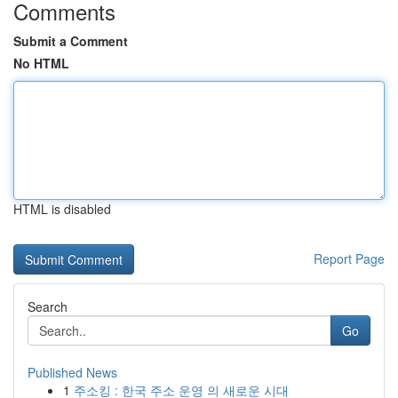
Comments
Submit a Comment
No HTML
HTML is disabled
Report Page
Search
Go
Published News
1
주소킹 : 한국 주소 운영 의 새로운 시대