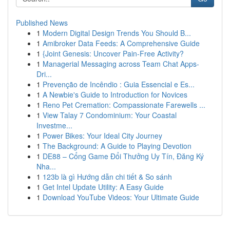
Published News
1
Modern Digital Design Trends You Should B...
1
Amibroker Data Feeds: A Comprehensive Guide
1
{Joint Genesis: Uncover Pain-Free Activity?
1
Managerial Messaging across Team Chat Apps-
Dri...
1
Prevenção de Incêndio : Guia Essencial e Es...
1
A Newbie's Guide to Introduction for Novices
1
Reno Pet Cremation: Compassionate Farewells ...
1
View Talay 7 Condominium: Your Coastal
Investme...
1
Power Bikes: Your Ideal City Journey
1
The Background: A Guide to Playing Devotion
1
DE88 – Cổng Game Đổi Thưởng Uy Tín, Đăng Ký
Nha...
1
123b là gì Hướng dẫn chi tiết & So sánh
1
Get Intel Update Utility: A Easy Guide
1
Download YouTube Videos: Your Ultimate Guide