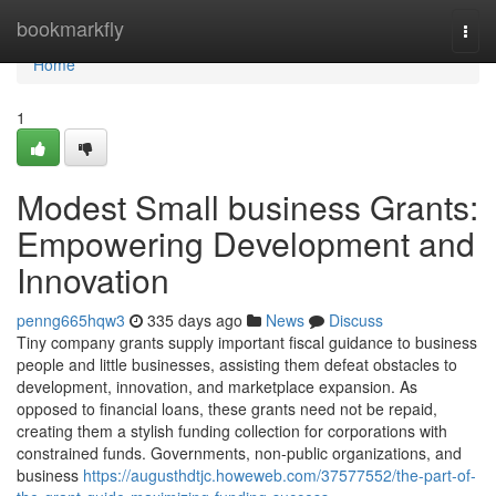
Home
bookmarkfly
Togg
navi
Home
1
Modest Small business Grants:
Empowering Development and
Innovation
penng665hqw3
335 days ago
News
Discuss
Tiny company grants supply important fiscal guidance to business
people and little businesses, assisting them defeat obstacles to
development, innovation, and marketplace expansion. As
opposed to financial loans, these grants need not be repaid,
creating them a stylish funding collection for corporations with
constrained funds. Governments, non-public organizations, and
business
https://augusthdtjc.howeweb.com/37577552/the-part-of-