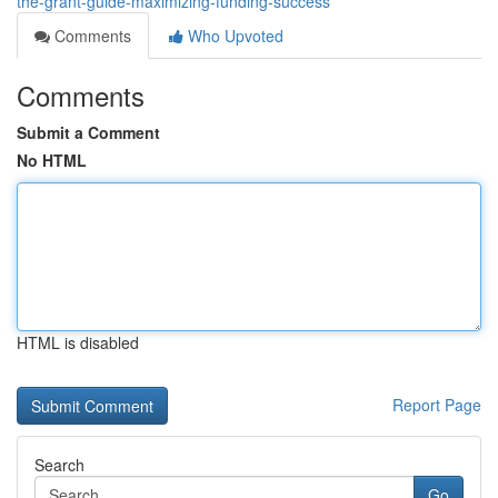
the-grant-guide-maximizing-funding-success
Comments
Who Upvoted
Comments
Submit a Comment
No HTML
HTML is disabled
Report Page
Search
Go