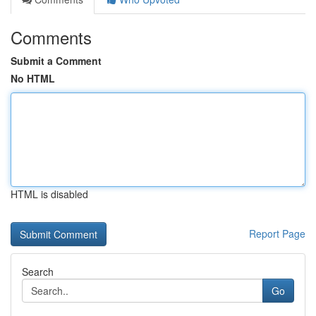
Comments
Submit a Comment
No HTML
HTML is disabled
Report Page
Search
Go