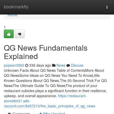
Home
bookmarkfly
Togg
navi
Home
1
QG News Fundamentals
Explained
popean3962
336 days ago
News
Discuss
Unknown Facts About QG News Table of ContentsMore About
QG NewsSome Ideas on QG News You Need To KnowLittle
Known Questions About QG News.The 20-Second Trick For QG
NewsThe Ultimate Guide To QG NewsThe product of your
restaurant cubicles plays a significant function in their resilience,
upkeep, and overall appearance.
https://restaurant-
store96037.wiki-
racconti.com/8457213/the_basic_principles_of_qg_news
Comments
Who Upvoted