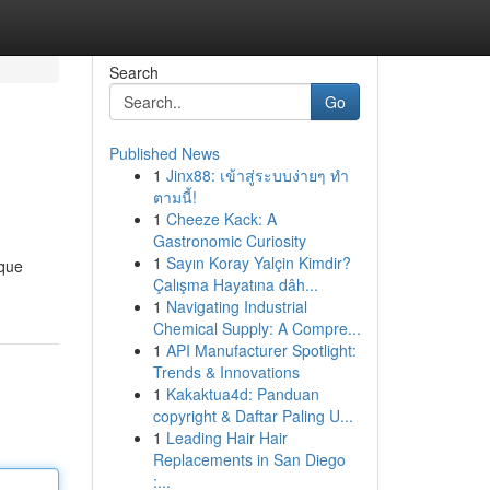
Search
Go
Published News
1
Jinx88: เข้าสู่ระบบง่ายๆ ทำ
ตามนี้!
1
Cheeze Kack: A
Gastronomic Curiosity
1
Sayın Koray Yalçin Kimdir?
ique
Çalışma Hayatına dâh...
1
Navigating Industrial
Chemical Supply: A Compre...
1
API Manufacturer Spotlight:
Trends & Innovations
1
Kakaktua4d: Panduan
copyright & Daftar Paling U...
1
Leading Hair Hair
Replacements in San Diego
:...