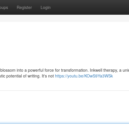
oups
Register
Login
blossom into a powerful force for transformation. Inkwell therapy, a un
 potential of writing. It's not
https://youtu.be/KOwS9Ya3WSk