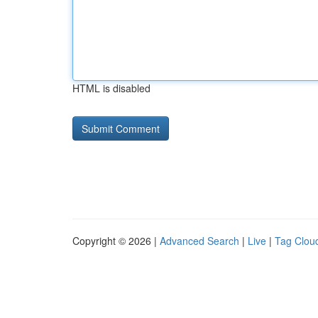
HTML is disabled
Copyright © 2026 |
Advanced Search
|
Live
|
Tag Clou