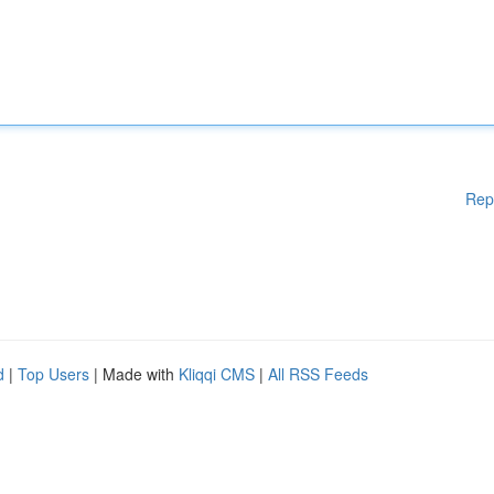
Rep
d
|
Top Users
| Made with
Kliqqi CMS
|
All RSS Feeds