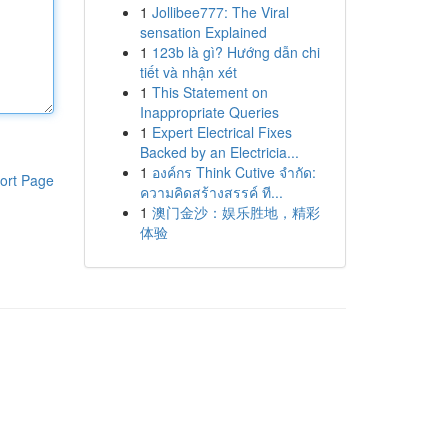
1
Jollibee777: The Viral
sensation Explained
1
123b là gì? Hướng dẫn chi
tiết và nhận xét
1
This Statement on
Inappropriate Queries
1
Expert Electrical Fixes
Backed by an Electricia...
1
องค์กร Think Cutive จำกัด:
ort Page
ความคิดสร้างสรรค์ ที...
1
澳门金沙：娱乐胜地，精彩
体验