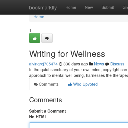
Home
bookmarkfly
Home
New
Submit
Gr
Home
1
Writing for Wellness
alvinqrcj705474
336 days ago
News
Discuss
In the quiet sanctuary of your own mind, copyright can 
approach to mental well-being, harnesses the therapeutic
Comments
Who Upvoted
Comments
Submit a Comment
No HTML