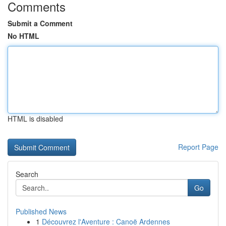
Comments
Submit a Comment
No HTML
HTML is disabled
Report Page
Search
Go
Published News
1
Découvrez l'Aventure : Canoë Ardennes