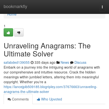
Home
bookmarkfly
Togg
navi
Home
1
Unraveling Anagrams: The
Ultimate Solver
safabded139055
335 days ago
News
Discuss
Embark on a journey into the intriguing world of anagrams with
our comprehensive and intuitive resource. Crack the hidden
meanings within jumbled letters, altering them into meaningful
copyright. Whether you're a
https://lancejpib509185.blogripley.com/37676663/unraveling-
anagrams-the-ultimate-solver
Comments
Who Upvoted