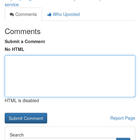
service
Comments
Who Upvoted
Comments
Submit a Comment
No HTML
HTML is disabled
Report Page
Search