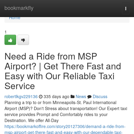
Home
bookmarkfly
Togg
navi
Home
1
Need a Ride from MSP
Airport? | Get There Fast and
Easy with Our Reliable Taxi
Service
robertlkgv229136
335 days ago
News
Discuss
Planning a trip to or from Minneapolis-St. Paul International
Airport (MSP)? Don't Stress about transportation! Our Expert taxi
service provides Prompt and Comfortably rides to your
Destination. We offer All-Day
https://bookmarkoffire.com/story20127306/demand-a-ride-from-
msp-airport-get-there-fast-and-easy-with-our-dependable-taxi-