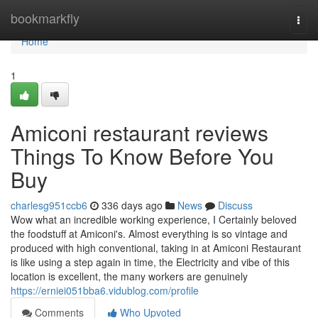
Home
bookmarkfly
Togg
navi
Home
1
Amiconi restaurant reviews
Things To Know Before You
Buy
charlesg951ccb6
336 days ago
News
Discuss
Wow what an incredible working experience, I Certainly beloved
the foodstuff at Amiconi's. Almost everything is so vintage and
produced with high conventional, taking in at Amiconi Restaurant
is like using a step again in time, the Electricity and vibe of this
location is excellent, the many workers are genuinely
https://erniei051bba6.vidublog.com/profile
Comments
Who Upvoted