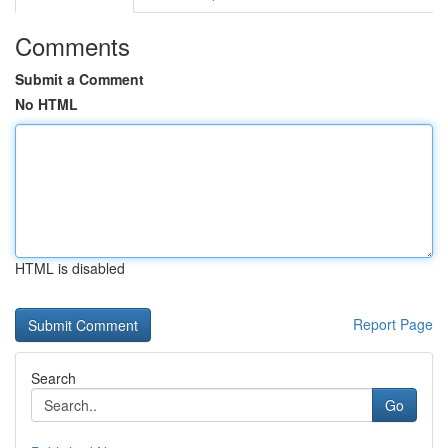
Comments
Submit a Comment
No HTML
HTML is disabled
Report Page
Search
Go