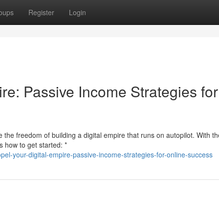
oups
Register
Login
re: Passive Income Strategies for
the freedom of building a digital empire that runs on autopilot. With th
s how to get started: *
el-your-digital-empire-passive-income-strategies-for-online-success