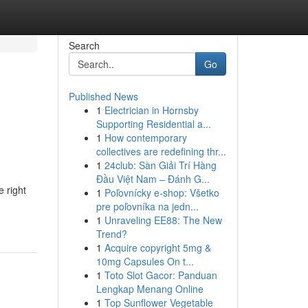
Search
Go
Published News
1
Electrician in Hornsby
Supporting Residential a...
1
How contemporary
collectives are redefining thr...
1
24club: Sàn Giải Trí Hàng
Đầu Việt Nam – Đánh G...
e right
1
Poľovnícky e-shop: Všetko
pre poľovníka na jedn...
1
Unraveling EE88: The New
Trend?
1
Acquire copyright 5mg &
10mg Capsules On t...
1
Toto Slot Gacor: Panduan
Lengkap Menang Online
1
Top Sunflower Vegetable