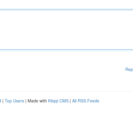
Rep
d
|
Top Users
| Made with
Kliqqi CMS
|
All RSS Feeds