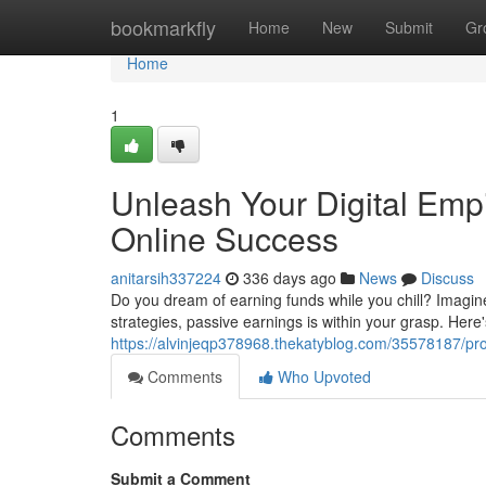
Home
bookmarkfly
Home
New
Submit
Gr
Home
1
Unleash Your Digital Empi
Online Success
anitarsih337224
336 days ago
News
Discuss
Do you dream of earning funds while you chill? Imagine 
strategies, passive earnings is within your grasp. Here'
https://alvinjeqp378968.thekatyblog.com/35578187/prop
Comments
Who Upvoted
Comments
Submit a Comment