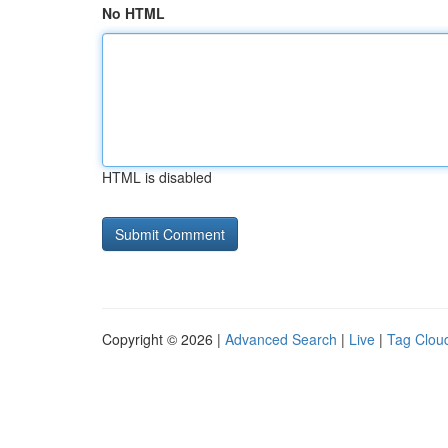
No HTML
HTML is disabled
Copyright © 2026 |
Advanced Search
|
Live
|
Tag Clou