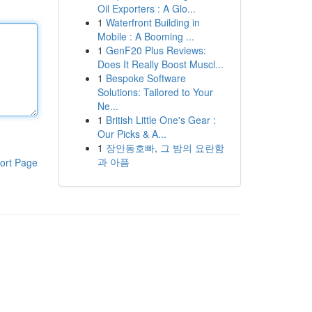
Oil Exporters : A Glo...
1
Waterfront Building in
Mobile : A Booming ...
1
GenF20 Plus Reviews:
Does It Really Boost Muscl...
1
Bespoke Software
Solutions: Tailored to Your
Ne...
1
British Little One's Gear :
Our Picks & A...
1
장안동호빠, 그 밤의 요란함
과 아픔
ort Page