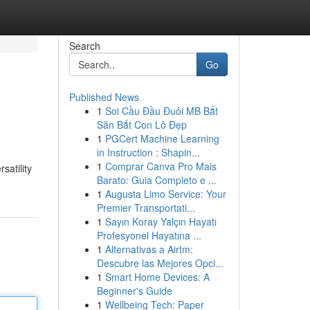
Search
Go
Published News
1
Soi Cầu Đầu Đuôi MB Bắt
Săn Bắt Con Lô Đẹp
1
PGCert Machine Learning
in Instruction : Shapin...
1
Comprar Canva Pro Mais
satility
Barato: Guia Completo e ...
1
Augusta Limo Service: Your
Premier Transportati...
1
Sayın Koray Yalçın Hayatı
Profesyonel Hayatına ...
1
Alternativas a Airtm:
Descubre las Mejores Opci...
1
Smart Home Devices: A
Beginner's Guide
1
Wellbeing Tech: Paper