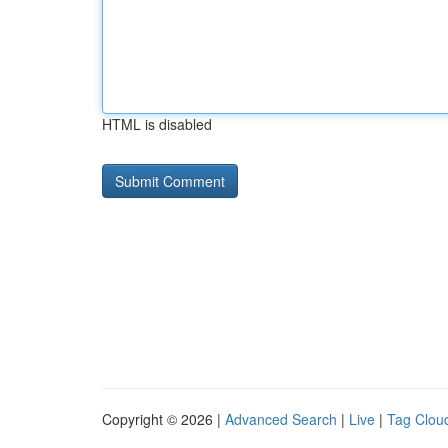
HTML is disabled
Copyright © 2026 |
Advanced Search
|
Live
|
Tag Clou