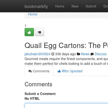
Home
bookmarkfly
Home
New
Submit
Gr
Home
1
Quail Egg Cartons: The Pe
jakubwjrx903924
336 days ago
News
Discuss
Gourmet meals require the finest components, and quail e
make them perfect for chefs looking to add a touch of 
Comments
Who Upvoted
Comments
Submit a Comment
No HTML