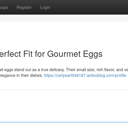
oups
Register
Login
rfect Fit for Gourmet Eggs
ggs stand out as a true delicacy. Their small size, rich flavor, and ver
elegance in their dishes.
https://carlyeart049187.activoblog.com/profile