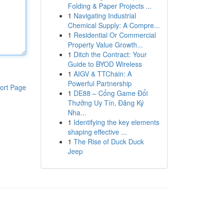
Folding & Paper Projects ...
1
Navigating Industrial
Chemical Supply: A Compre...
1
Residential Or Commercial
Property Value Growth...
1
Ditch the Contract: Your
Guide to BYOD Wireless
1
AIGV & TTChain: A
Powerful Partnership
ort Page
1
DE88 – Cổng Game Đổi
Thưởng Uy Tín, Đăng Ký
Nha...
1
Identifying the key elements
shaping effective ...
1
The Rise of Duck Duck
Jeep