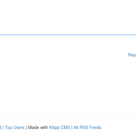
Rep
d
|
Top Users
| Made with
Kliqqi CMS
|
All RSS Feeds