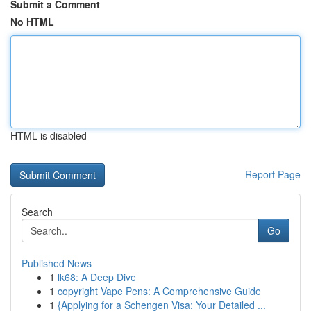
Submit a Comment
No HTML
HTML is disabled
Report Page
Search
Go
Published News
1
lk68: A Deep Dive
1
copyright Vape Pens: A Comprehensive Guide
1
{Applying for a Schengen Visa: Your Detailed ...