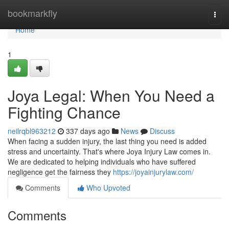
Home
bookmarkfly
Togg
navi
Home
1
Joya Legal: When You Need a
Fighting Chance
neilrqbl963212
337 days ago
News
Discuss
When facing a sudden injury, the last thing you need is added
stress and uncertainty. That's where Joya Injury Law comes in.
We are dedicated to helping individuals who have suffered
negligence get the fairness they
https://joyainjurylaw.com/
Comments
Who Upvoted
Comments