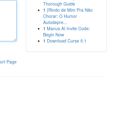
Thorough Guide
1
{Rindo de Mim Pra Não
Chorar: O Humor
Autodepre...
1
Manus AI Invite Code:
Begin Now
1
Download Curse 5.1
ort Page