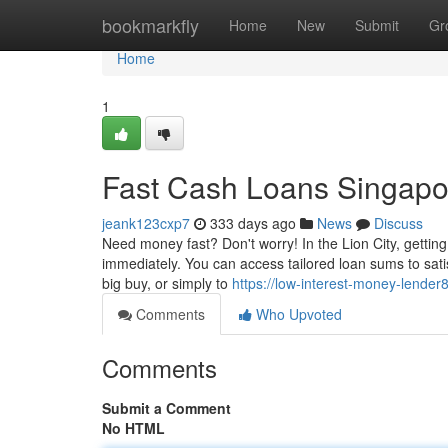
Home
bookmarkfly
Home
New
Submit
Gr
Home
1
Fast Cash Loans Singapo
jeank123cxp7
333 days ago
News
Discuss
Need money fast? Don't worry! In the Lion City, gettin
immediately. You can access tailored loan sums to sa
big buy, or simply to
https://low-interest-money-lende
Comments
Who Upvoted
Comments
Submit a Comment
No HTML