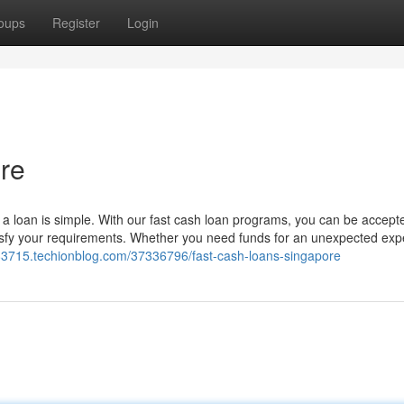
oups
Register
Login
re
g a loan is simple. With our fast cash loan programs, you can be accept
tisfy your requirements. Whether you need funds for an unexpected exp
r83715.techionblog.com/37336796/fast-cash-loans-singapore