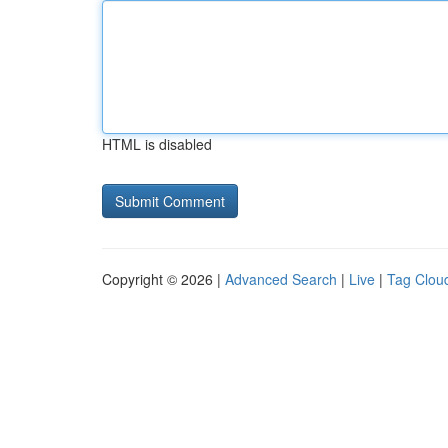
HTML is disabled
Copyright © 2026 |
Advanced Search
|
Live
|
Tag Clou