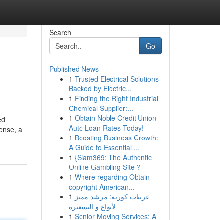
Search
Go
Published News
1
Trusted Electrical Solutions
Backed by Electric...
1
Finding the Right Industrial
Chemical Supplier:...
1
Obtain Noble Credit Union
ed
Auto Loan Rates Today!
ense, a
1
Boosting Business Growth:
A Guide to Essential ...
1
{Siam369: The Authentic
Online Gambling Site ?
1
Where regarding Obtain
copyright American...
1
عربيات كورية: مرشد مميز
لأنواع و التسعيرة
1
Senior Moving Services: A