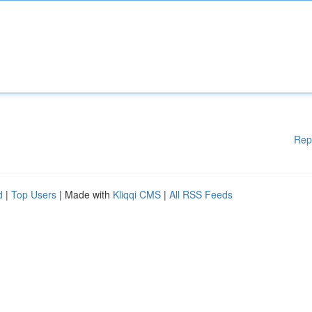
Rep
d
|
Top Users
| Made with
Kliqqi CMS
|
All RSS Feeds