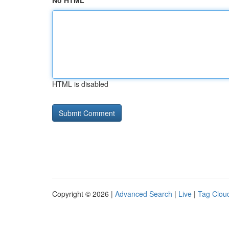
No HTML
HTML is disabled
Copyright © 2026 |
Advanced Search
|
Live
|
Tag Clou