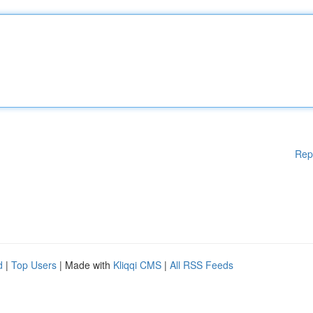
Rep
d
|
Top Users
| Made with
Kliqqi CMS
|
All RSS Feeds