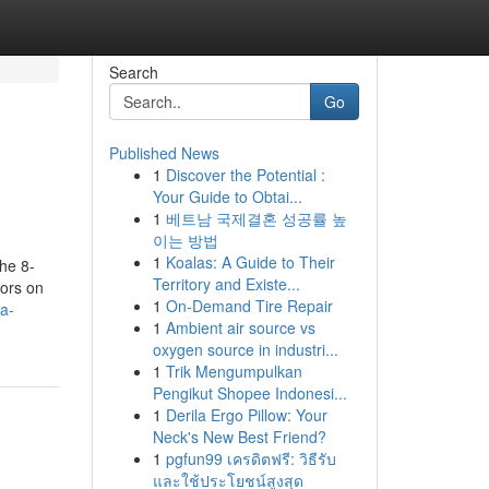
Search
Go
Published News
1
Discover the Potential :
Your Guide to Obtai...
1
베트남 국제결혼 성공률 높
이는 방법
1
Koalas: A Guide to Their
he 8-
Territory and Existe...
ors on
1
On-Demand Tire Repair
a-
1
Ambient air source vs
oxygen source in industri...
1
Trik Mengumpulkan
Pengikut Shopee Indonesi...
1
Derila Ergo Pillow: Your
Neck's New Best Friend?
1
pgfun99 เครดิตฟรี: วิธีรับ
และใช้ประโยชน์สูงสุด