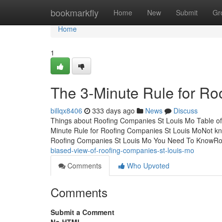
Home
bookmarkfly
Home
New
Submit
Gr
Home
1
The 3-Minute Rule for Ro
billqx8406
333 days ago
News
Discuss
Things about Roofing Companies St Louis Mo Table o
Minute Rule for Roofing Companies St Louis MoNot kn
Roofing Companies St Louis Mo You Need To KnowRo
biased-view-of-roofing-companies-st-louis-mo
Comments
Who Upvoted
Comments
Submit a Comment