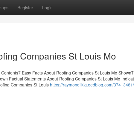
oups
Register
Login
ofing Companies St Louis Mo
f Contents7 Easy Facts About Roofing Companies St Louis Mo ShownT
own Factual Statements About Roofing Companies St Louis Mo Indicat
ofing Companies St Louis
https://raymondilkig.eedblog.com/37413481/