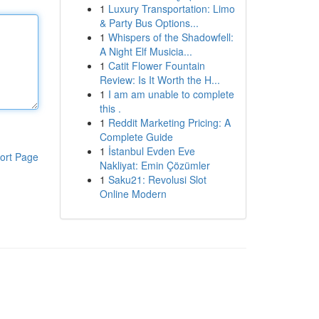
1
Luxury Transportation: Limo
& Party Bus Options...
1
Whispers of the Shadowfell:
A Night Elf Musicia...
1
Catit Flower Fountain
Review: Is It Worth the H...
1
I am am unable to complete
this .
1
Reddit Marketing Pricing: A
Complete Guide
1
İstanbul Evden Eve
ort Page
Nakliyat: Emin Çözümler
1
Saku21: Revolusi Slot
Online Modern