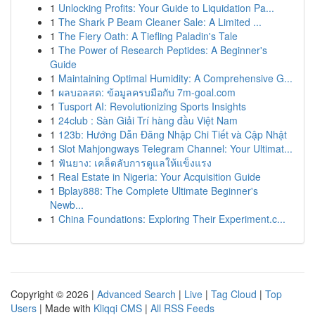
1
Unlocking Profits: Your Guide to Liquidation Pa...
1
The Shark P Beam Cleaner Sale: A Limited ...
1
The Fiery Oath: A Tiefling Paladin's Tale
1
The Power of Research Peptides: A Beginner's
Guide
1
Maintaining Optimal Humidity: A Comprehensive G...
1
ผลบอลสด: ข้อมูลครบมือกับ 7m-goal.com
1
Tusport AI: Revolutionizing Sports Insights
1
24club : Sàn Giải Trí hàng đầu Việt Nam
1
123b: Hướng Dẫn Đăng Nhập Chi Tiết và Cập Nhật
1
Slot Mahjongways Telegram Channel: Your Ultimat...
1
ฟันยาง: เคล็ดลับการดูแลให้แข็งแรง
1
Real Estate in Nigeria: Your Acquisition Guide
1
Bplay888: The Complete Ultimate Beginner's
Newb...
1
China Foundations: Exploring Their Experiment.c...
Copyright © 2026 |
Advanced Search
|
Live
|
Tag Cloud
|
Top
Users
| Made with
Kliqqi CMS
|
All RSS Feeds