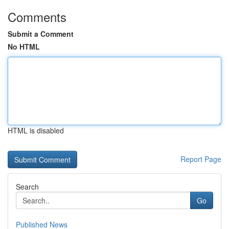
Comments
Submit a Comment
No HTML
HTML is disabled
Report Page
Search
Go
Published News