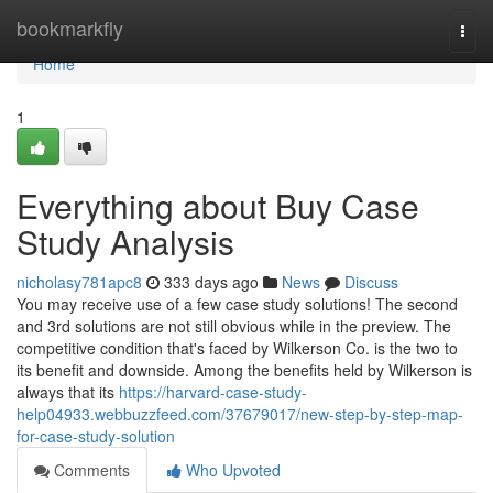
Home
bookmarkfly
Togg
navi
Home
1
Everything about Buy Case
Study Analysis
nicholasy781apc8
333 days ago
News
Discuss
You may receive use of a few case study solutions! The second
and 3rd solutions are not still obvious while in the preview. The
competitive condition that's faced by Wilkerson Co. is the two to
its benefit and downside. Among the benefits held by Wilkerson is
always that its
https://harvard-case-study-
help04933.webbuzzfeed.com/37679017/new-step-by-step-map-
for-case-study-solution
Comments
Who Upvoted