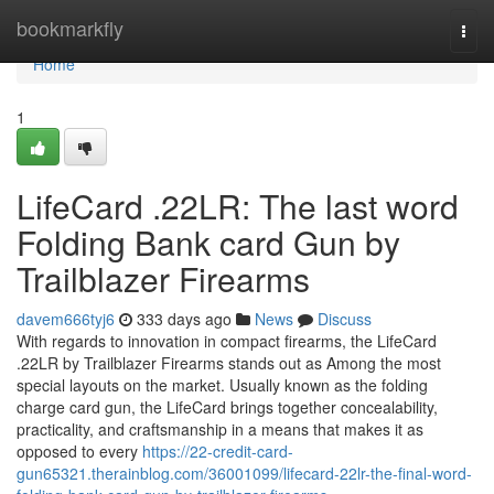
Home
bookmarkfly
Togg
navi
Home
1
LifeCard .22LR: The last word
Folding Bank card Gun by
Trailblazer Firearms
davem666tyj6
333 days ago
News
Discuss
With regards to innovation in compact firearms, the LifeCard
.22LR by Trailblazer Firearms stands out as Among the most
special layouts on the market. Usually known as the folding
charge card gun, the LifeCard brings together concealability,
practicality, and craftsmanship in a means that makes it as
opposed to every
https://22-credit-card-
gun65321.therainblog.com/36001099/lifecard-22lr-the-final-word-