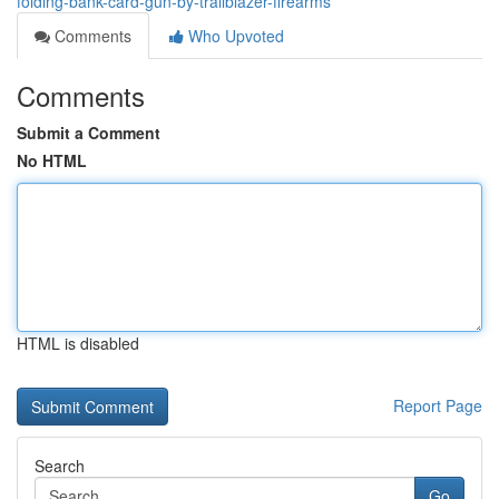
folding-bank-card-gun-by-trailblazer-firearms
Comments
Who Upvoted
Comments
Submit a Comment
No HTML
HTML is disabled
Report Page
Search
Go