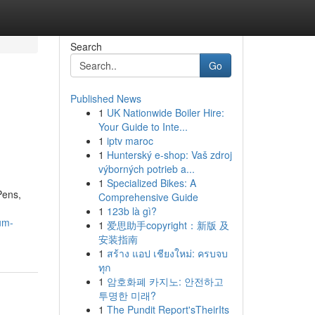
Search
Go
Published News
1
UK Nationwide Boiler Hire:
Your Guide to Inte...
1
iptv maroc
1
Hunterský e-shop: Vaš zdroj
výborných potrieb a...
1
Specialized Bikes: A
Pens,
Comprehensive Guide
1
123b là gì?
um-
1
爱思助手copyright：新版 及
安装指南
1
สร้าง แอป เชียงใหม่: ครบจบ
ทุก
1
암호화폐 카지노: 안전하고
투명한 미래?
1
The Pundit Report'sTheirIts