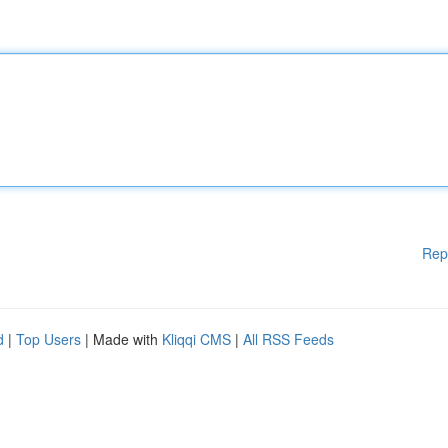
Rep
d
|
Top Users
| Made with
Kliqqi CMS
|
All RSS Feeds