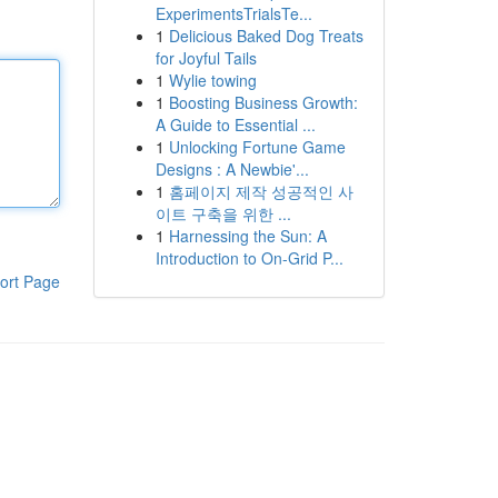
ExperimentsTrialsTe...
1
Delicious Baked Dog Treats
for Joyful Tails
1
Wylie towing
1
Boosting Business Growth:
A Guide to Essential ...
1
Unlocking Fortune Game
Designs : A Newbie'...
1
홈페이지 제작 성공적인 사
이트 구축을 위한 ...
1
Harnessing the Sun: A
Introduction to On-Grid P...
ort Page