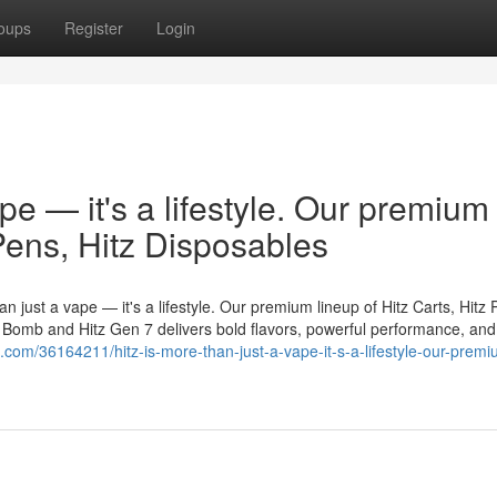
oups
Register
Login
ape — it's a lifestyle. Our premium
 Pens, Hitz Disposables
n just a vape — it's a lifestyle. Our premium lineup of Hitz Carts, Hitz 
er Bomb and Hitz Gen 7 delivers bold flavors, powerful performance, and
g.com/36164211/hitz-is-more-than-just-a-vape-it-s-a-lifestyle-our-premi