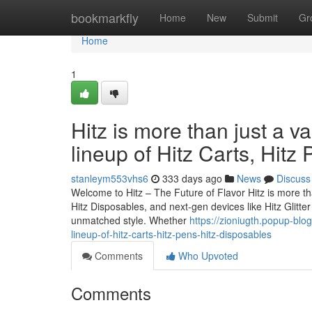
Home
bookmarkfly
Home
New
Submit
Gr
Home
1
Hitz is more than just a v
lineup of Hitz Carts, Hitz
stanleym553vhs6
333 days ago
News
Discuss
Welcome to Hitz – The Future of Flavor Hitz is more tha
Hitz Disposables, and next-gen devices like Hitz Glitt
unmatched style. Whether
https://zioniugth.popup-blo
lineup-of-hitz-carts-hitz-pens-hitz-disposables
Comments
Who Upvoted
Comments