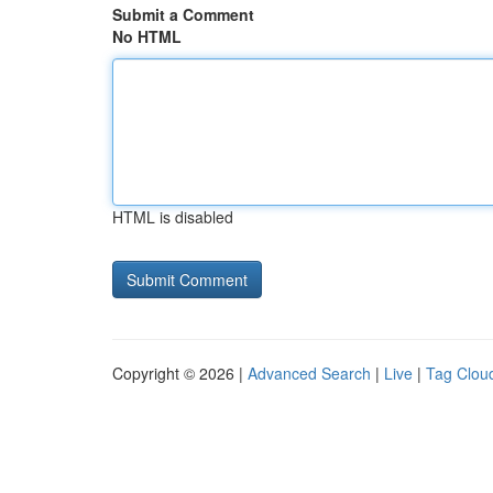
Submit a Comment
No HTML
HTML is disabled
Copyright © 2026 |
Advanced Search
|
Live
|
Tag Clou