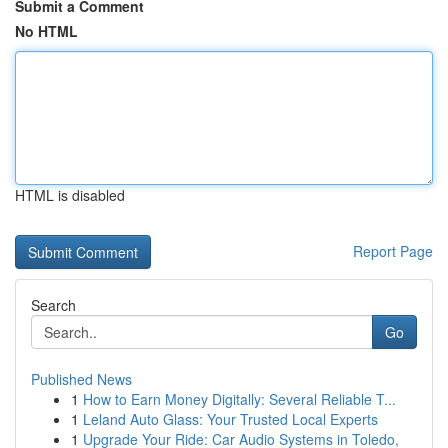
Submit a Comment
No HTML
HTML is disabled
Report Page
Search
Go
Published News
1
How to Earn Money Digitally: Several Reliable T...
1
Leland Auto Glass: Your Trusted Local Experts
1
Upgrade Your Ride: Car Audio Systems in Toledo,