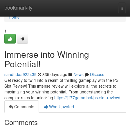
Home
bookmarkfly
Togg
navi
Home
1
Immerse into Winning
Potential!
saadhdaa922439
335 days ago
News
Discuss
Get ready to twirl into a realm of thrilling gameplay with the PS
Slot Review! This intense review will explore all the secrets to
maximizing your winning potential. From understanding the
complex rules to unlocking
https://jili77game.bet/ps-slot-review/
Comments
Who Upvoted
Comments