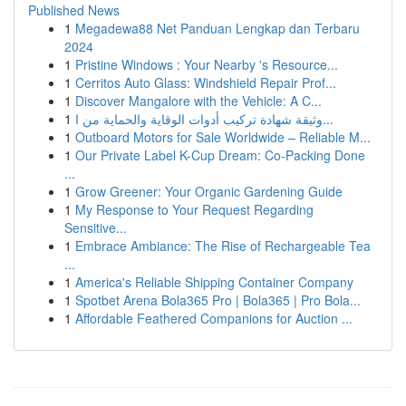
Published News
1
Megadewa88 Net Panduan Lengkap dan Terbaru
2024
1
Pristine Windows : Your Nearby 's Resource...
1
Cerritos Auto Glass: Windshield Repair Prof...
1
Discover Mangalore with the Vehicle: A C...
1
وثيقة شهادة تركيب أدوات الوقاية والحماية من ا...
1
Outboard Motors for Sale Worldwide – Reliable M...
1
Our Private Label K-Cup Dream: Co-Packing Done
...
1
Grow Greener: Your Organic Gardening Guide
1
My Response to Your Request Regarding
Sensitive...
1
Embrace Ambiance: The Rise of Rechargeable Tea
...
1
America's Reliable Shipping Container Company
1
Spotbet Arena Bola365 Pro | Bola365 | Pro Bola...
1
Affordable Feathered Companions for Auction ...