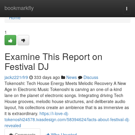
Home
bookmarkfly
Togg
navi
Home
1
Examine This Report on
Festival DJ
jackz221rfr9
333 days ago
News
Discuss
Tokenoshi: Tech House Energy Meets Melodic Recovery A New
Age in Electronic Music Tokenoshi is carving an one-of-a-kind
lane on the planet of electronic songs. Integrating driving Tech
House grooves, melodic house structures, and deliberate audio
layout, his collections create an ambience that is as immersive as
it is extraordinary.
https://i-love-dj-
tokenoshi24578.ivasdesign.com/58394624/facts-about-festival-dj-
revealed
Comments
Who Upvoted