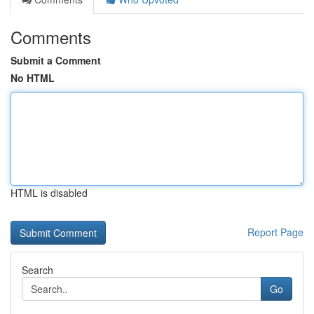
Comments
Submit a Comment
No HTML
HTML is disabled
Report Page
Search
Go