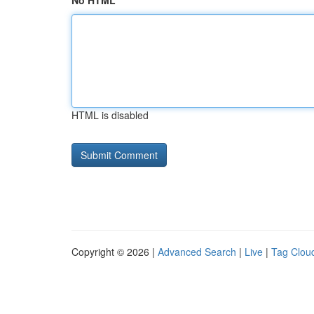
No HTML
HTML is disabled
Copyright © 2026 |
Advanced Search
|
Live
|
Tag Clou