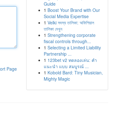
Guide
1
Boost Your Brand with Our
Social Media Expertise
1
Velki সদস্য তালিকা: অফিশিয়াল
তালিকা দেখুন
1
Strengthening corporate
fiscal controls through...
1
Selecting a Limited Liability
Partnership ...
1
123bet v2 ทดลองเล่น: คำ
แนะนำ แบบ สมบูรณ์ ...
ort Page
1
Kobold Bard: Tiny Musician,
Mighty Magic