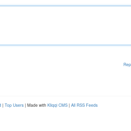
Rep
d
|
Top Users
| Made with
Kliqqi CMS
|
All RSS Feeds