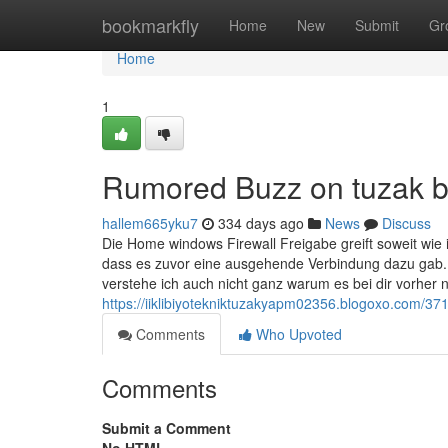
Home
bookmarkfly
Home
New
Submit
Gr
Home
1
Rumored Buzz on tuzak bi
hallem665yku7
334 days ago
News
Discuss
Die Home windows Firewall Freigabe greift soweit wie i
dass es zuvor eine ausgehende Verbindung dazu gab.
verstehe ich auch nicht ganz warum es bei dir vorher ni
https://iiklibiyotekniktuzakyapm02356.blogoxo.com/37
Comments
Who Upvoted
Comments
Submit a Comment