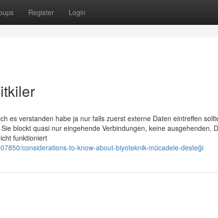
oups
Register
Login
tkiler
ch es verstanden habe ja nur falls zuerst externe Daten eintreffen soll
 Sie blockt quasi nur eingehende Verbindungen, keine ausgehenden. 
cht funktioniert
107850/considerations-to-know-about-biyoteknik-mücadele-desteği