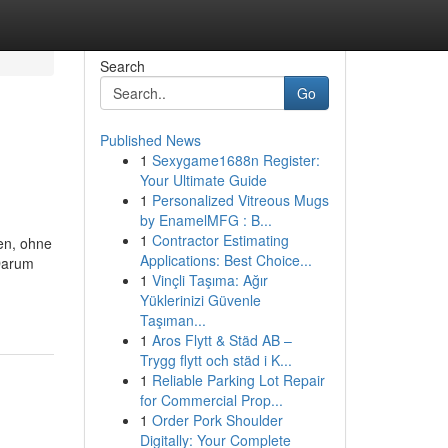
Search
Go
Published News
1
Sexygame1688n Register:
Your Ultimate Guide
1
Personalized Vitreous Mugs
by EnamelMFG : B...
1
Contractor Estimating
ten, ohne
Applications: Best Choice...
Darum
1
Vinçli Taşıma: Ağır
Yüklerinizi Güvenle
Taşıman...
1
Aros Flytt & Städ AB –
Trygg flytt och städ i K...
1
Reliable Parking Lot Repair
for Commercial Prop...
1
Order Pork Shoulder
Digitally: Your Complete