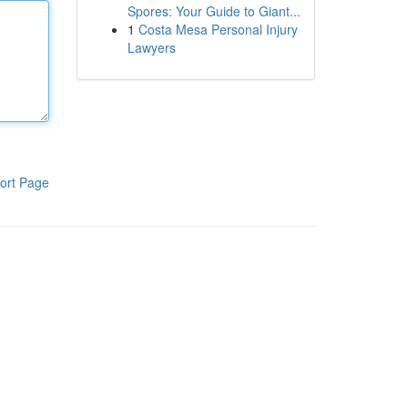
Spores: Your Guide to Giant...
1
Costa Mesa Personal Injury
Lawyers
ort Page