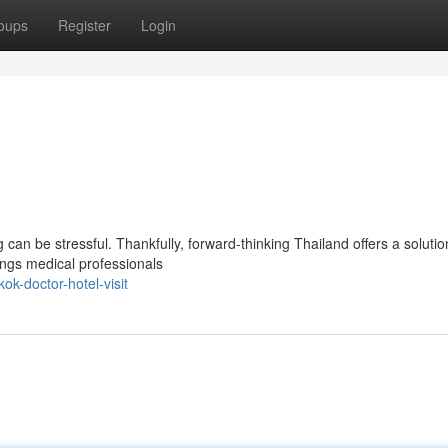
oups
Register
Login
an be stressful. Thankfully, forward-thinking Thailand offers a solutio
ings medical professionals
k-doctor-hotel-visit