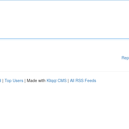
Rep
d
|
Top Users
| Made with
Kliqqi CMS
|
All RSS Feeds