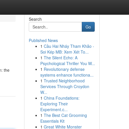
Search
Go
Published News
1
Cầu Hai Nháy Tham Khảo -
Soi Kép MB: Xem Xét To...
1
The Silent Echo: A
Psychological Thriller You W...
1
Revolutionary defense
n: the
systems enhance functiona...
1
Trusted Neighborhood
Services Through Croydon
W...
1
China Foundations:
Exploring Their
Experiment.c...
1
The Best Cat Grooming
Essentials Kit
1
Great White Monster