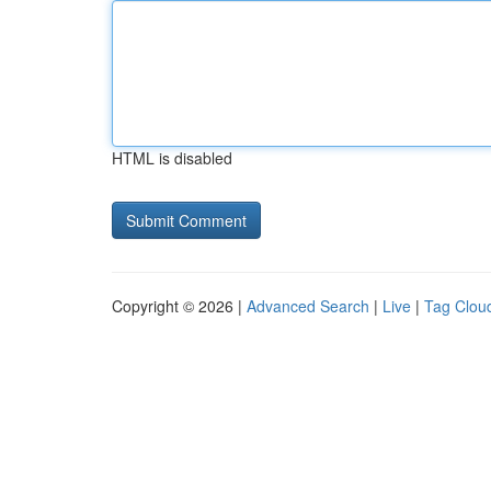
HTML is disabled
Copyright © 2026 |
Advanced Search
|
Live
|
Tag Clou