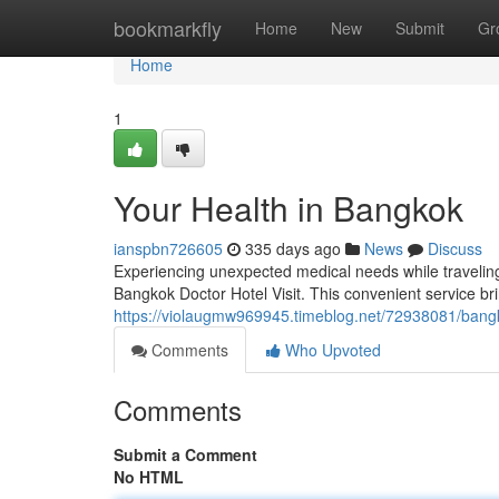
Home
bookmarkfly
Home
New
Submit
Gr
Home
1
Your Health in Bangkok
ianspbn726605
335 days ago
News
Discuss
Experiencing unexpected medical needs while traveling c
Bangkok Doctor Hotel Visit. This convenient service br
https://violaugmw969945.timeblog.net/72938081/bangko
Comments
Who Upvoted
Comments
Submit a Comment
No HTML