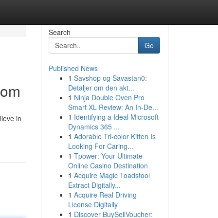
Search
Go
Published News
1
Savshop og Savastan0:
dom
Detaljer om den akt...
1
Ninja Double Oven Pro
Smart XL Review: An In-De...
1
Identifying a Ideal Microsoft
lieve in
Dynamics 365 ...
1
Adorable Tri-color Kitten Is
Looking For Caring...
1
Tpower: Your Ultimate
Online Casino Destination
1
Acquire Magic Toadstool
Extract Digitally...
1
Acquire Real Driving
License Digitally
1
Discover BuySellVoucher: