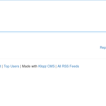
Rep
d
|
Top Users
| Made with
Kliqqi CMS
|
All RSS Feeds