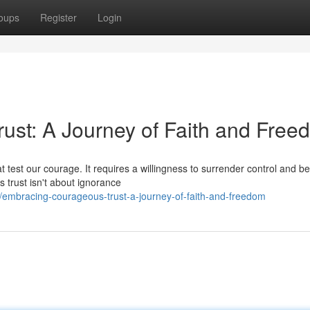
oups
Register
Login
st: A Journey of Faith and Free
t test our courage. It requires a willingness to surrender control and be
trust isn't about ignorance
embracing-courageous-trust-a-journey-of-faith-and-freedom