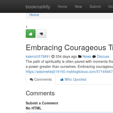
Home
bookmarkfly
Home
New
Submit
Gr
Home
1
Embracing Courageous Tru
kalerotz579891
334 days ago
News
Discuss
The path of spirituality is often paved with moments tha
a power greater than ourselves. Embracing courageous 
https://adamwtdq519150.mybloglicious.com/57165667/
Comments
Who Upvoted
Comments
Submit a Comment
No HTML