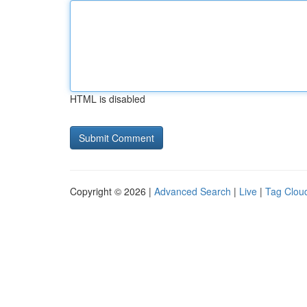
HTML is disabled
Copyright © 2026 |
Advanced Search
|
Live
|
Tag Clou