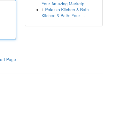
Your Amazing Marketp...
1
Palazzo Kitchen & Bath
Kitchen & Bath: Your ...
ort Page