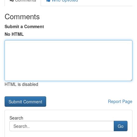
Comments
Submit a Comment
No HTML
HTML is disabled
Report Page
Search
Go