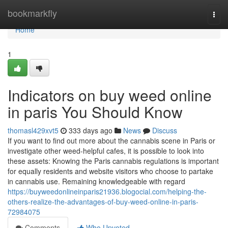
Home
bookmarkfly
Togg
navi
Home
1
Indicators on buy weed online
in paris You Should Know
thomasl429xvt5
333 days ago
News
Discuss
If you want to find out more about the cannabis scene in Paris or
investigate other weed-helpful cafes, it is possible to look into
these assets: Knowing the Paris cannabis regulations is important
for equally residents and website visitors who choose to partake
in cannabis use. Remaining knowledgeable with regard
https://buyweedonlineinparis21936.blogocial.com/helping-the-
others-realize-the-advantages-of-buy-weed-online-in-paris-
72984075
Comments
Who Upvoted