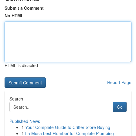
Submit a Comment
No HTML
HTML is disabled
Report Page
Search
Go
Published News
1
Your Complete Guide to Critter Store Buying
1
La Mesa best Plumber for Complete Plumbing