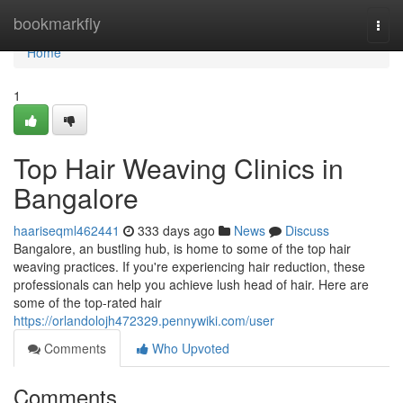
Home
bookmarkfly
Togg
navi
Home
1
Top Hair Weaving Clinics in
Bangalore
haariseqml462441
333 days ago
News
Discuss
Bangalore, an bustling hub, is home to some of the top hair
weaving practices. If you're experiencing hair reduction, these
professionals can help you achieve lush head of hair. Here are
some of the top-rated hair
https://orlandolojh472329.pennywiki.com/user
Comments
Who Upvoted
Comments