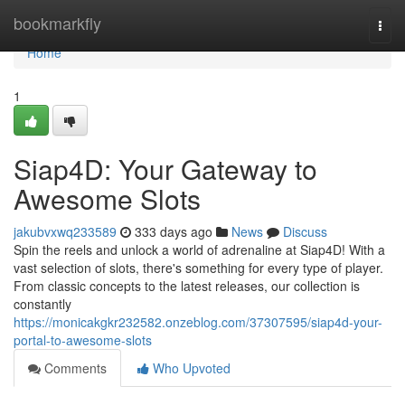
Home
bookmarkfly
Togg
navi
Home
1
Siap4D: Your Gateway to
Awesome Slots
jakubvxwq233589
333 days ago
News
Discuss
Spin the reels and unlock a world of adrenaline at Siap4D! With a
vast selection of slots, there's something for every type of player.
From classic concepts to the latest releases, our collection is
constantly
https://monicakgkr232582.onzeblog.com/37307595/siap4d-your-
portal-to-awesome-slots
Comments
Who Upvoted