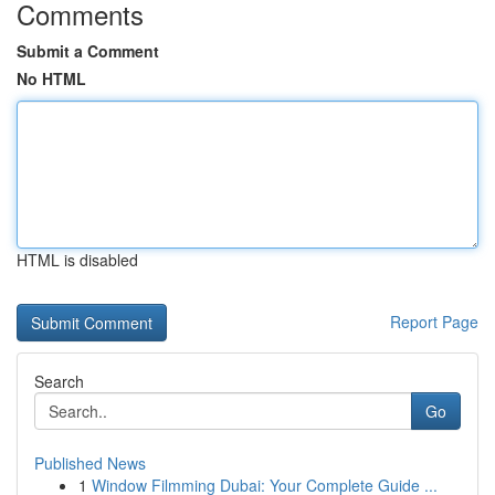
Comments
Submit a Comment
No HTML
HTML is disabled
Report Page
Search
Go
Published News
1
Window Filmming Dubai: Your Complete Guide ...