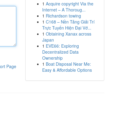
1
Acquire copyright Via the
Internet – A Thoroug...
1
Richardson towing
1
C168 – Nền Tảng Giải Trí
Trực Tuyến Hiện Đại Vớ...
1
Obtaining Xanax across
Japan
1
EVE66: Exploring
Decentralized Data
Ownership
1
Boat Disposal Near Me:
ort Page
Easy & Affordable Options