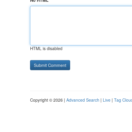
No HTML
HTML is disabled
Copyright © 2026 |
Advanced Search
|
Live
|
Tag Clou