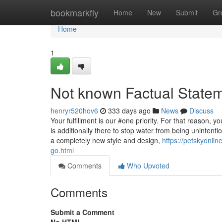
Home
bookmarkfly
Home
New
Submit
Gr
Home
1
Not known Factual Stateme
henryr520hov6
333 days ago
News
Discuss
Your fulfillment is our #one priority. For that reason,
is additionally there to stop water from being unintenti
a completely new style and design,
https://petskyonli
go.html
Comments
Who Upvoted
Comments
Submit a Comment