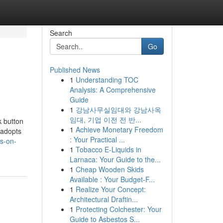
Search
Go
Published News
1
Understanding TOC
Analysis: A Comprehensive
Guide
1
강남사무실임대와 강남사옥
임대, 기업 이전 전 반...
k button
1
Achieve Monetary Freedom
 adopts
: Your Practical ...
s-on-
1
Tobacco E-Liquids in
Larnaca: Your Guide to the...
1
Cheap Wooden Skids
Available : Your Budget-F...
1
Realize Your Concept:
Architectural Draftin...
1
Protecting Colchester: Your
Guide to Asbestos S...