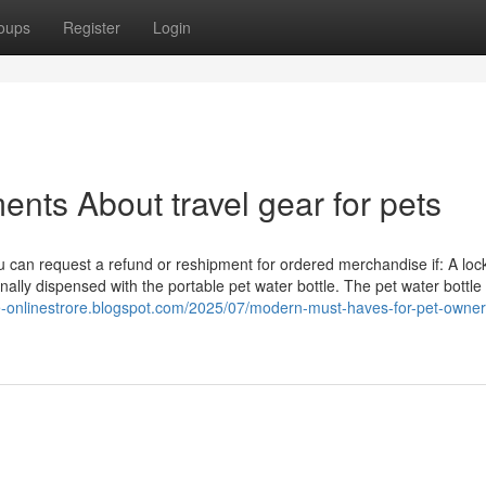
oups
Register
Login
nts About travel gear for pets
 you can request a refund or reshipment for ordered merchandise if: A loc
onally dispensed with the portable pet water bottle. The pet water bottle
ne-onlinestrore.blogspot.com/2025/07/modern-must-haves-for-pet-owner