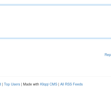
Rep
d
|
Top Users
| Made with
Kliqqi CMS
|
All RSS Feeds