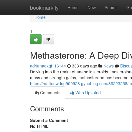
Home
bookmarkfly
Home
New
Submit
Gr
Home
1
Methasterone: A Deep Di
adrianaoxqi116144
333 days ago
News
Discu
Delving into the realm of anabolic steroids, mesterolo
mass and strength gains, methasterone has become po
https://matteowdng909928.gynoblog.com/36223258/meth
Comments
Who Upvoted
Comments
Submit a Comment
No HTML