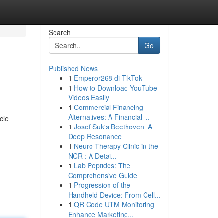
Search
Go
Published News
1
Emperor268 di TikTok
1
How to Download YouTube
Videos Easily
1
Commercial Financing
Alternatives: A Financial ...
cle
1
Josef Suk's Beethoven: A
Deep Resonance
1
Neuro Therapy Clinic in the
NCR : A Detai...
1
Lab Peptides: The
Comprehensive Guide
1
Progression of the
Handheld Device: From Cell...
1
QR Code UTM Monitoring
Enhance Marketing...