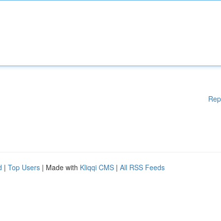
Rep
d
|
Top Users
| Made with
Kliqqi CMS
|
All RSS Feeds