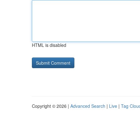
HTML is disabled
Copyright © 2026 |
Advanced Search
|
Live
|
Tag Clou