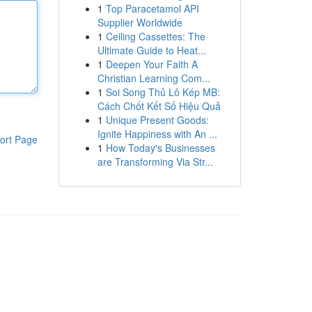
1
Top Paracetamol API
Supplier Worldwide
1
Ceiling Cassettes: The
Ultimate Guide to Heat...
1
Deepen Your Faith A
Christian Learning Com...
1
Soi Song Thủ Lô Kép MB:
Cách Chốt Kết Số Hiệu Quả
1
Unique Present Goods:
Ignite Happiness with An ...
ort Page
1
How Today's Businesses
are Transforming Via Str...