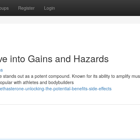
oups
Register
Login
ve into Gains and Hazards
ss
ne stands out as a potent compound. Known for its ability to amplify mus
pular with athletes and bodybuilders
asterone-unlocking-the-potential-benefits-side-effects