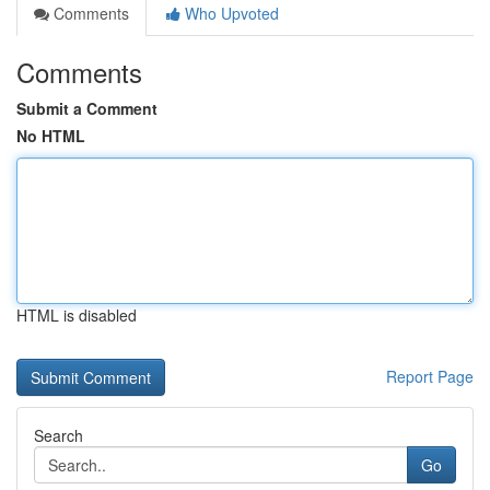
Comments
Who Upvoted
Comments
Submit a Comment
No HTML
HTML is disabled
Report Page
Search
Go