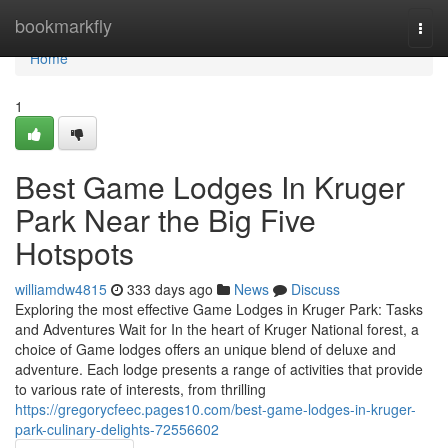
Home
bookmarkfly
Togg
navi
Home
1
Best Game Lodges In Kruger
Park Near the Big Five
Hotspots
williamdw4815
333 days ago
News
Discuss
Exploring the most effective Game Lodges in Kruger Park: Tasks
and Adventures Wait for In the heart of Kruger National forest, a
choice of Game lodges offers an unique blend of deluxe and
adventure. Each lodge presents a range of activities that provide
to various rate of interests, from thrilling
https://gregorycfeec.pages10.com/best-game-lodges-in-kruger-
park-culinary-delights-72556602