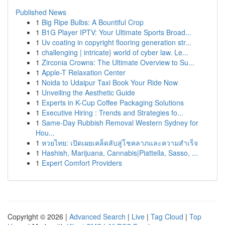
Published News
1
Big Ripe Bulbs: A Bountiful Crop
1
B1G Player IPTV: Your Ultimate Sports Broad...
1
Uv coating in copyright flooring generation str...
1
challenging | intricate} world of cyber law. Le...
1
Zirconia Crowns: The Ultimate Overview to Su...
1
Apple-T Relaxation Center
1
Noida to Udaipur Taxi Book Your Ride Now
1
Unveiling the Aesthetic Guide
1
Experts in K-Cup Coffee Packaging Solutions
1
Executive Hiring : Trends and Strategies fo...
1
Same-Day Rubbish Removal Western Sydney for
Hou...
1
หวยไทย: เปิดเผยเคล็ดลับสู่โชคลาภและความสำเร็จ
1
Hashish, Marijuana, Cannabis|Piattella, Sasso, ...
1
Expert Comfort Providers
Copyright © 2026 |
Advanced Search
|
Live
|
Tag Cloud
|
Top