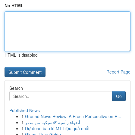
No HTML
HTML is disabled
Report Page
Search
Go
Published News
1
Ground News Review: A Fresh Perspective on R...
1
أضواء رأسية كلاسيكية من مصر
1
Dự đoán bao lô MT hiệu quả nhất
1
Global Time Guide