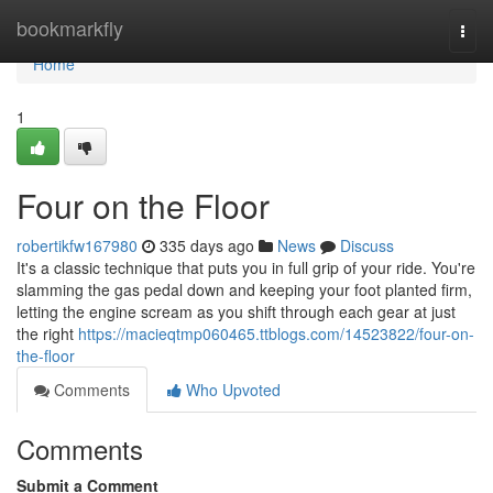
Home
bookmarkfly
Togg
navi
Home
1
Four on the Floor
robertikfw167980
335 days ago
News
Discuss
It's a classic technique that puts you in full grip of your ride. You're
slamming the gas pedal down and keeping your foot planted firm,
letting the engine scream as you shift through each gear at just
the right
https://macieqtmp060465.ttblogs.com/14523822/four-on-
the-floor
Comments
Who Upvoted
Comments
Submit a Comment