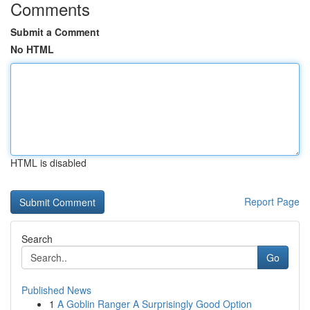
Comments
Submit a Comment
No HTML
HTML is disabled
Report Page
Search
Go
Published News
1
A Goblin Ranger A Surprisingly Good Option