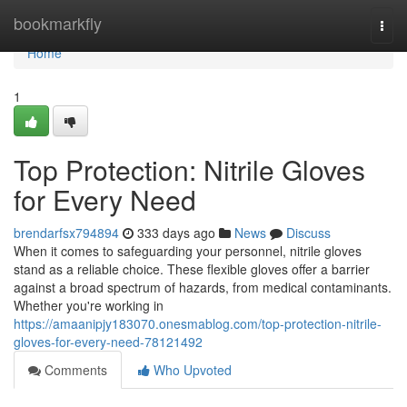
Home
bookmarkfly
Togg
navi
Home
1
Top Protection: Nitrile Gloves
for Every Need
brendarfsx794894
333 days ago
News
Discuss
When it comes to safeguarding your personnel, nitrile gloves
stand as a reliable choice. These flexible gloves offer a barrier
against a broad spectrum of hazards, from medical contaminants.
Whether you're working in
https://amaanipjy183070.onesmablog.com/top-protection-nitrile-
gloves-for-every-need-78121492
Comments
Who Upvoted