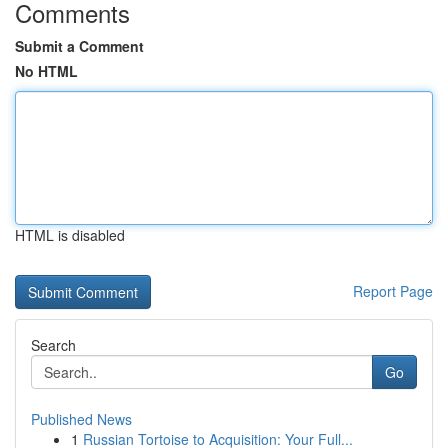
Comments
Submit a Comment
No HTML
HTML is disabled
Report Page
Search
Go
Published News
1
Russian Tortoise to Acquisition: Your Full...