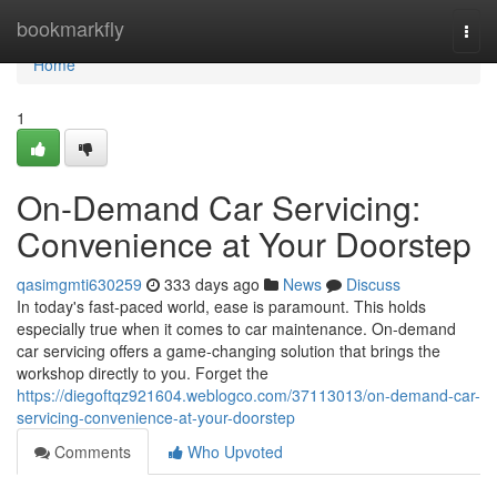
Home
bookmarkfly
Togg
navi
Home
1
On-Demand Car Servicing:
Convenience at Your Doorstep
qasimgmti630259
333 days ago
News
Discuss
In today's fast-paced world, ease is paramount. This holds
especially true when it comes to car maintenance. On-demand
car servicing offers a game-changing solution that brings the
workshop directly to you. Forget the
https://diegoftqz921604.weblogco.com/37113013/on-demand-car-
servicing-convenience-at-your-doorstep
Comments
Who Upvoted