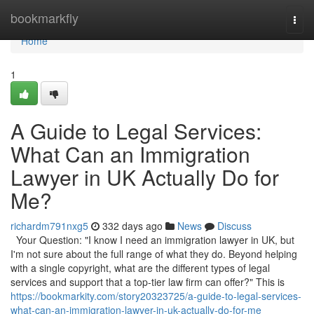
Home
bookmarkfly
Togg
navi
Home
1
A Guide to Legal Services:
What Can an Immigration
Lawyer in UK Actually Do for
Me?
richardm791nxg5
332 days ago
News
Discuss
Your Question: "I know I need an immigration lawyer in UK, but
I'm not sure about the full range of what they do. Beyond helping
with a single copyright, what are the different types of legal
services and support that a top-tier law firm can offer?" This is
https://bookmarkity.com/story20323725/a-guide-to-legal-services-
what-can-an-immigration-lawyer-in-uk-actually-do-for-me