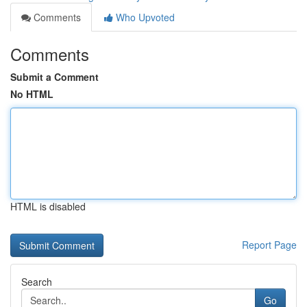
Comments
Who Upvoted
Comments
Submit a Comment
No HTML
HTML is disabled
Report Page
Search
Go