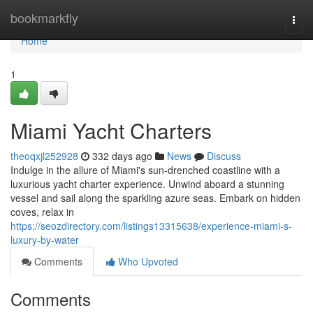
Home
bookmarkfly
Togg
navi
Home
1
Miami Yacht Charters
theoqxjl252928
332 days ago
News
Discuss
Indulge in the allure of Miami's sun-drenched coastline with a
luxurious yacht charter experience. Unwind aboard a stunning
vessel and sail along the sparkling azure seas. Embark on hidden
coves, relax in
https://seozdirectory.com/listings13315638/experience-miami-s-
luxury-by-water
Comments
Who Upvoted
Comments