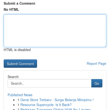
Submit a Comment
No HTML
HTML is disabled
Report Page
Search
Go
Published News
1
Gerai Store Terbaru : Surga Belanja Mimpimu !
1
Resource Supercycle: Is It Back?
1
Perkiraan Turnamen Global 2026 Ibu Lauren: