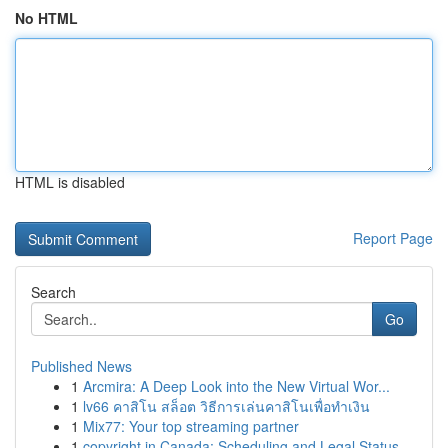
No HTML
HTML is disabled
Report Page
Search
Go
Published News
1
Arcmira: A Deep Look into the New Virtual Wor...
1
lv66 คาสิโน สล็อต วิธีการเล่นคาสิโนเพื่อทำเงิน
1
Mix77: Your top streaming partner
1
copyright in Canada: Scheduling and Legal Status