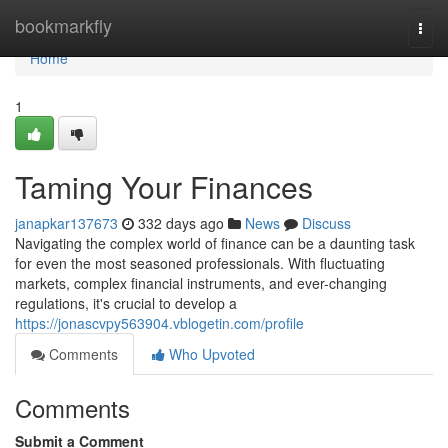
Home
bookmarkfly
Togg
navi
Home
1
Taming Your Finances
janapkar137673
332 days ago
News
Discuss
Navigating the complex world of finance can be a daunting task
for even the most seasoned professionals. With fluctuating
markets, complex financial instruments, and ever-changing
regulations, it's crucial to develop a
https://jonascvpy563904.vblogetin.com/profile
Comments
Who Upvoted
Comments
Submit a Comment