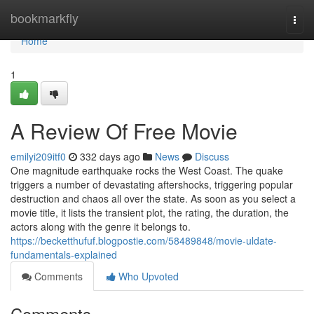
Home
bookmarkfly
Togg
navi
Home
1
A Review Of Free Movie
emilyi209itf0
332 days ago
News
Discuss
One magnitude earthquake rocks the West Coast. The quake
triggers a number of devastating aftershocks, triggering popular
destruction and chaos all over the state. As soon as you select a
movie title, it lists the transient plot, the rating, the duration, the
actors along with the genre it belongs to.
https://becketthufuf.blogpostie.com/58489848/movie-uldate-
fundamentals-explained
Comments
Who Upvoted
Comments