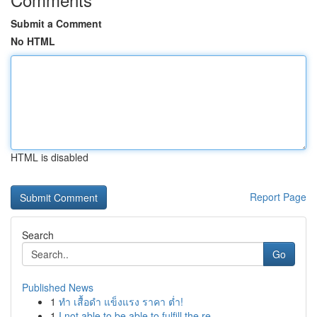
Submit a Comment
No HTML
HTML is disabled
Report Page
Search
Go
Published News
1
ทำ เสื้อดำ แข็งแรง ราคา ต่ำ!
1
I not able to be able to fulfill the re...