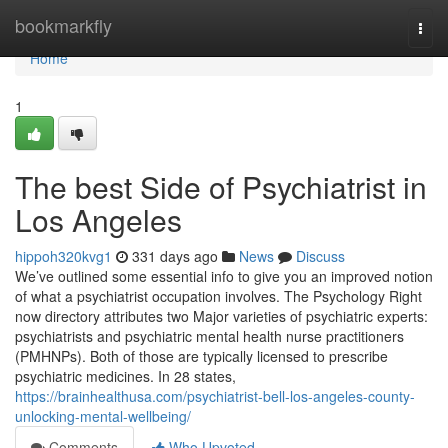
Home
bookmarkfly
Togg
navi
Home
1
The best Side of Psychiatrist in
Los Angeles
hippoh320kvg1
331 days ago
News
Discuss
We’ve outlined some essential info to give you an improved notion
of what a psychiatrist occupation involves. The Psychology Right
now directory attributes two Major varieties of psychiatric experts:
psychiatrists and psychiatric mental health nurse practitioners
(PMHNPs). Both of those are typically licensed to prescribe
psychiatric medicines. In 28 states,
https://brainhealthusa.com/psychiatrist-bell-los-angeles-county-
unlocking-mental-wellbeing/
Comments
Who Upvoted