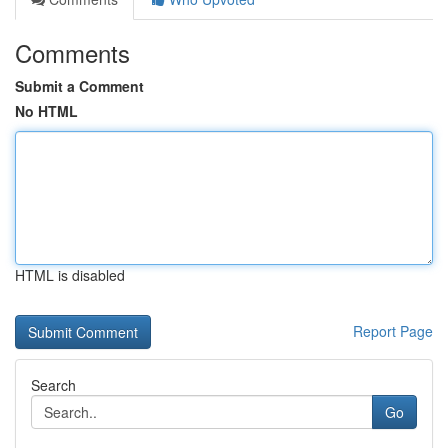
Comments
Submit a Comment
No HTML
HTML is disabled
Report Page
Search
Go