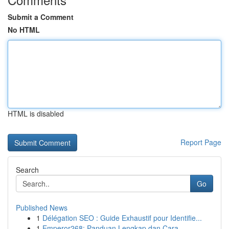
Submit a Comment
No HTML
HTML is disabled
Report Page
Search
Go
Published News
1
Délégation SEO : Guide Exhaustif pour Identifie...
1
Emperor268: Panduan Lengkap dan Cara