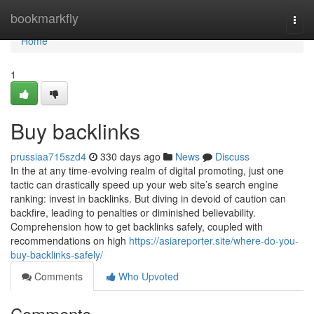
Home
bookmarkfly
Togg
navi
Home
1
Buy backlinks
prussiaa715szd4
330 days ago
News
Discuss
In the at any time-evolving realm of digital promoting, just one
tactic can drastically speed up your web site’s search engine
ranking: invest in backlinks. But diving in devoid of caution can
backfire, leading to penalties or diminished believability.
Comprehension how to get backlinks safely, coupled with
recommendations on high
https://asiareporter.site/where-do-you-
buy-backlinks-safely/
Comments
Who Upvoted
Comments